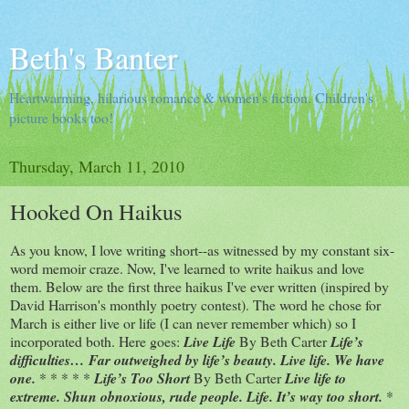
Beth's Banter
Heartwarming, hilarious romance & women's fiction. Children's
picture books too!
Thursday, March 11, 2010
Hooked On Haikus
As you know, I love writing short--as witnessed by my constant six-
word memoir craze. Now, I've learned to write haikus and love
them. Below are the first three haikus I've ever written (inspired by
David Harrison's monthly poetry contest). The word he chose for
March is either live or life (I can never remember which) so I
incorporated both. Here goes:
Live Life
By Beth Carter
Life’s
difficulties… Far outweighed by life’s beauty. Live life. We have
one.
* * * * *
Life’s Too Short
By Beth Carter
Live life to
extreme. Shun obnoxious, rude people. Life. It’s way too short.
*