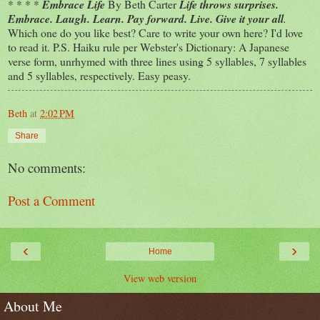
* * * *
Embrace Life
By Beth Carter
Life throws surprises.
Embrace. Laugh. Learn. Pay forward. Live. Give it your all
.
Which one do you like best? Care to write your own here? I'd love
to read it. P.S. Haiku rule per Webster's Dictionary: A Japanese
verse form, unrhymed with three lines using 5 syllables, 7 syllables
and 5 syllables, respectively. Easy peasy.
Beth
at
2:02 PM
Share
No comments:
Post a Comment
‹
›
Home
View web version
About Me